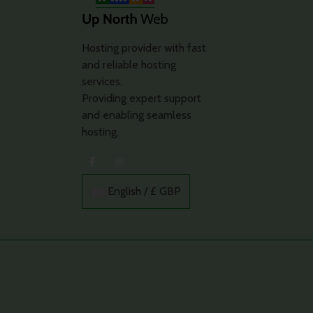
Hosting provider with fast
and reliable hosting
services.
Providing expert support
and enabling seamless
hosting.
English / £ GBP