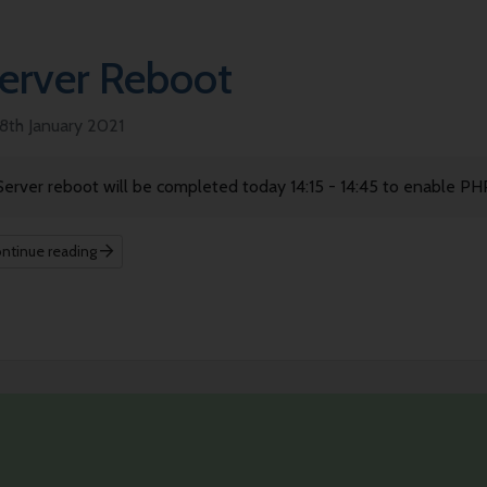
erver Reboot
8th January 2021
Server reboot will be completed today 14:15 - 14:45 to enable PH
ntinue reading