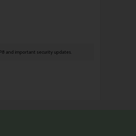
P8 and important security updates.