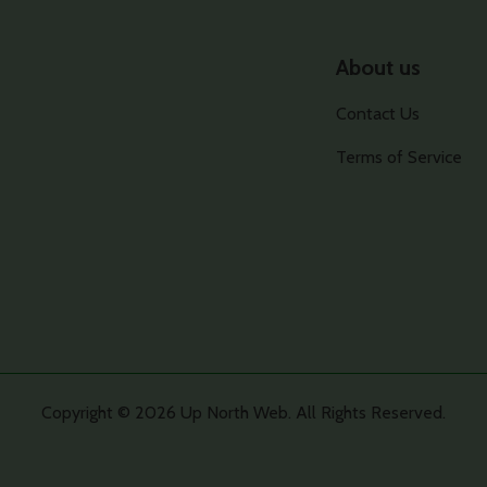
About us
Contact Us
Terms of Service
Copyright © 2026 Up North Web. All Rights Reserved.