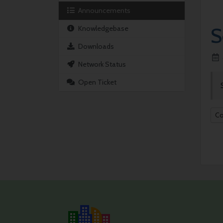
Announcements
S
Knowledgebase
Downloads
Network Status
Open Ticket
Co