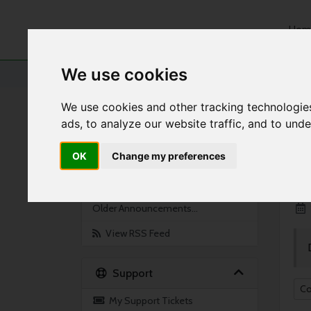
Hom
We use cookies
Portal Home
Announcements
Jan 2021
We use cookies and other tracking technologie
ads, to analyze our website traffic, and to und
By Month
An
OK
Change my preferences
Feb 2021
S
Jan 2021
Older Announcements...
View RSS Feed
Support
Co
My Support Tickets