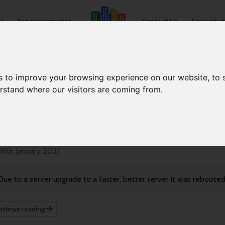
e
Announcements
Contact Us
Account
s to improve your browsing experience on our website, to
erstand where our visitors are coming from.
nouncements
erver Reboot
16th January 2021
Due to a server upgrade to a faster, better server it was reboote
ntinue reading