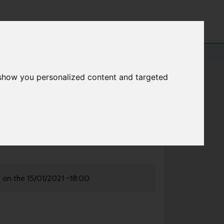
 show you personalized content and targeted
d on the 15/01/2021 ~18:00