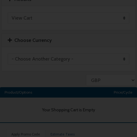
Choose Currency
Product/Options
Price/Cycle
Your Shopping Cart is Empty
Apply Promo Code
Estimate Taxes