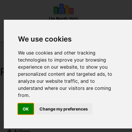
Home
Announcements
Contact Us
Account
We use cookies
Shopping Cart
We use cookies and other tracking
technologies to improve your browsing
experience on our website, to show you
Review & Checkout
personalized content and targeted ads, to
analyze our website traffic, and to
understand where our visitors are coming
Categories
from.
OK
Change my preferences
Actions