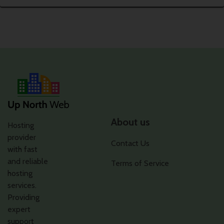
About us
Hosting
provider
Contact Us
with fast
and reliable
Terms of Service
hosting
services.
Providing
expert
support