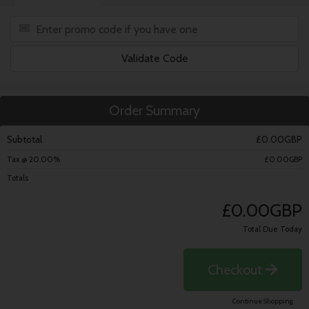
Validate Code
Order Summary
Subtotal
£0.00GBP
Tax @ 20.00%
£0.00GBP
Totals
£0.00GBP
Total Due Today
Checkout
Continue Shopping