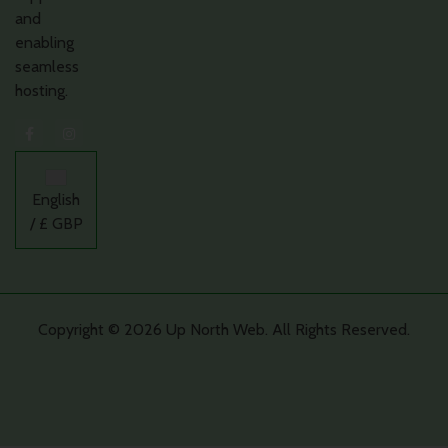
and
enabling
seamless
hosting.
English
/ £ GBP
Copyright © 2026 Up North Web. All Rights Reserved.