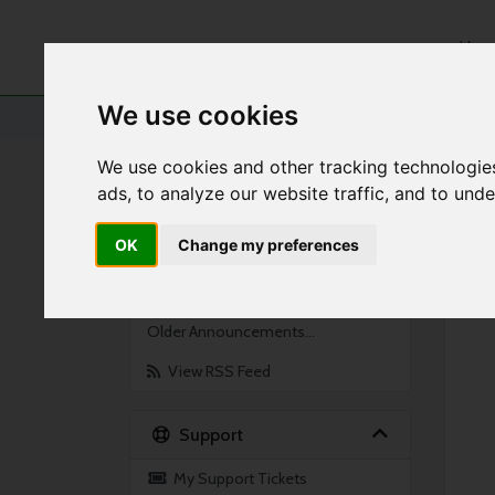
Hom
We use cookies
Portal Home
Announcements
Server Reboot
We use cookies and other tracking technologie
ads, to analyze our website traffic, and to und
By Month
OK
Change my preferences
Feb 2021
Jan 2021
Older Announcements...
View RSS Feed
Support
My Support Tickets