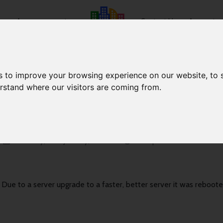
e
Announcements
Contact Us
Account
s to improve your browsing experience on our website, to
erstand where our visitors are coming from.
Server Reboot
Saturday, 16th January, 2021
13:04pm
Due to a server upgrade to a faster, better server it was reboot