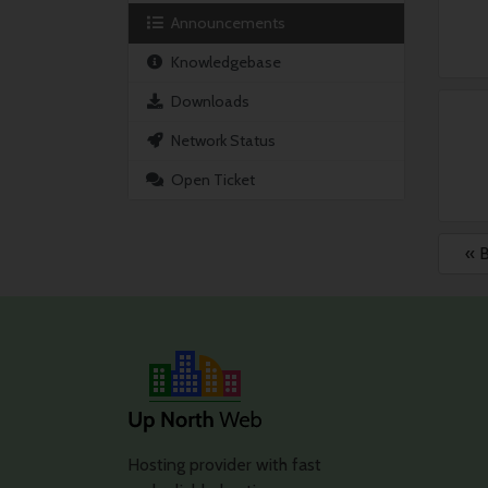
Announcements
Knowledgebase
Downloads
Network Status
Open Ticket
« 
Hosting provider with fast