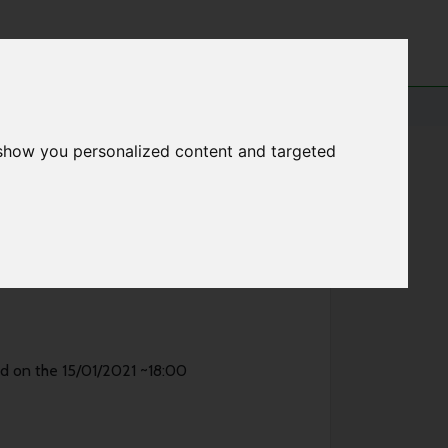
 show you personalized content and targeted
ed on the 15/01/2021 ~18:00